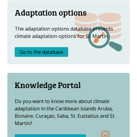
Adaptation options
The adaptation options database presents
climate adaptation options for St. Martin.
Go to the database
Knowledge Portal
Do you want to know more about climate
adaptation in the Caribbean islands Aruba,
Bonaire, Curaçao, Saba, St. Eustatius and St.
Martin?