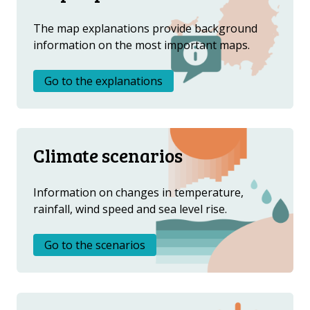
DOWNLOAD DATA
The map explanations provide background
ABOUT US
information on the most important maps.
FAQ
OTHER ATLASES
Go to the explanations
Climate scenarios
Information on changes in temperature,
rainfall, wind speed and sea level rise.
Go to the scenarios