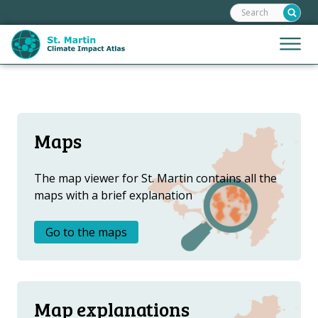
Search:
Skip
links
Jump
Jump
Menu
to
to
the
mobile
content
Hoofdnavigatie
naviga
HOME
Jump
to
MAPS
Maps
the
MAP EXPLANATIONS
navigation
STORIES
The map viewer for St. Martin contains all the
maps with a brief explanation
CLIMATE SCENARIOS
CLIMATE IMPACTS
Go to the maps
ADAPTATION OPTIONS
Metanavigatie
HELPDESK
Map explanations