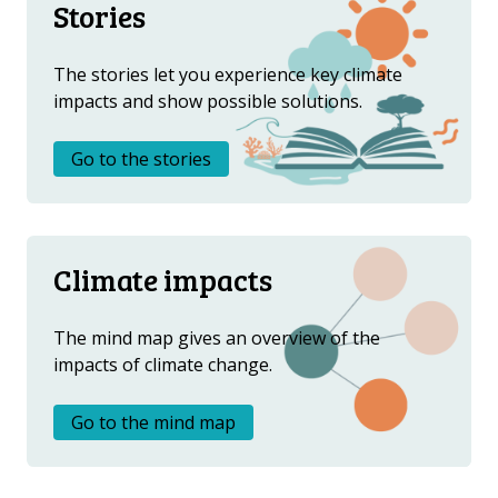
Stories
The stories let you experience key climate
impacts and show possible solutions.
Go to the stories
Climate impacts
The mind map gives an overview of the
impacts of climate change.
Go to the mind map