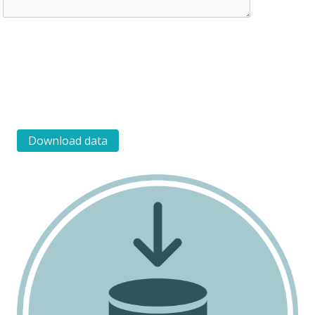
Download data