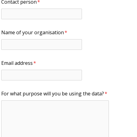
Contact person
*
Name of your organisation
*
Email address
*
For what purpose will you be using the data?
*