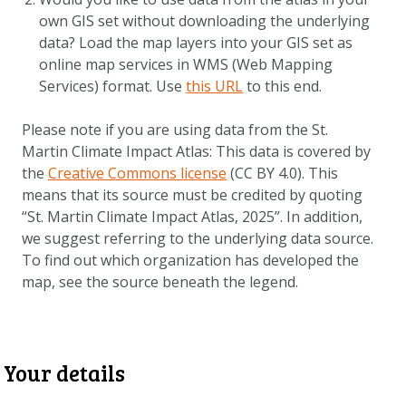
DOWNLOAD DATA
own GIS set without downloading the underlying
ABOUT US
data? Load the map layers into your GIS set as
online map services in WMS (Web Mapping
FAQ
Services) format. Use
this URL
to this end.
OTHER ATLASES
Please note if you are using data from the St.
Martin Climate Impact Atlas: This data is covered by
the
Creative Commons license
(CC BY 4.0). This
means that its source must be credited by quoting
“
St. Martin Climate Impact Atlas
, 2025”. In addition,
we suggest referring to the underlying data source.
To find out which organization has developed the
map, see the source beneath the legend.
Your details