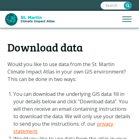
Search:
Skip
links
Jump
Jump
Menu
to
to
the
mobile
content
Hoofdnavigatie
naviga
Download data
HOME
Jump
to
MAPS
the
Would you like to use data from the
St. Martin
MAP EXPLANATIONS
navigation
Climate Impact Atlas
in your own GIS environment?
STORIES
This can be done in two ways:
CLIMATE SCENARIOS
You can download the underlying GIS data: fill in
CLIMATE IMPACTS
your details below and click “Download data”. You
will then receive an email containing instructions
ADAPTATION OPTIONS
to download the data. We will only use your details
to send you the instructions
; cf. our
privacy
Metanavigatie
statement
.
HELPDESK
Would you like to use data from the atlas in your