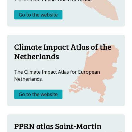
Go to the website
Climate Impact Atlas of the
Netherlands
The Climate Impact Atlas for European
Netherlands.
Go to the website
PPRN atlas Saint-Martin