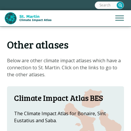
Search:
Skip
links
Jump
Jump
Menu
to
to
the
mobile
content
Hoofdnavigatie
naviga
Other atlases
HOME
Jump
to
MAPS
the
Below are other climate impact atlases which have a
MAP EXPLANATIONS
navigation
connection to St. Martin. Click on the links to go to
STORIES
the other atlases.
CLIMATE SCENARIOS
CLIMATE IMPACTS
Climate Impact Atlas BES
ADAPTATION OPTIONS
The Climate Impact Atlas for Bonaire, Sint
Eustatius and Saba.
Metanavigatie
HELPDESK