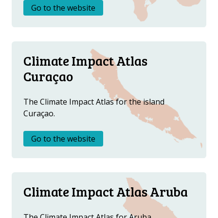
DOWNLOAD DATA
Go to the website
ABOUT US
FAQ
OTHER ATLASES
Climate Impact Atlas
Curaçao
The Climate Impact Atlas for the island
Curaçao.
Go to the website
Climate Impact Atlas Aruba
The Climate Impact Atlas for Aruba.