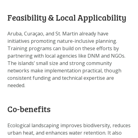
DOWNLOAD DATA
ABOUT US
Feasibility & Local Applicability
FAQ
Aruba, Curaçao, and St. Martin already have
OTHER ATLASES
initiatives promoting nature-inclusive planning.
Training programs can build on these efforts by
partnering with local agencies like DNM and NGOs.
The islands’ small size and strong community
networks make implementation practical, though
consistent funding and technical expertise are
needed.
Co-benefits
Ecological landscaping improves biodiversity, reduces
urban heat, and enhances water retention. It also