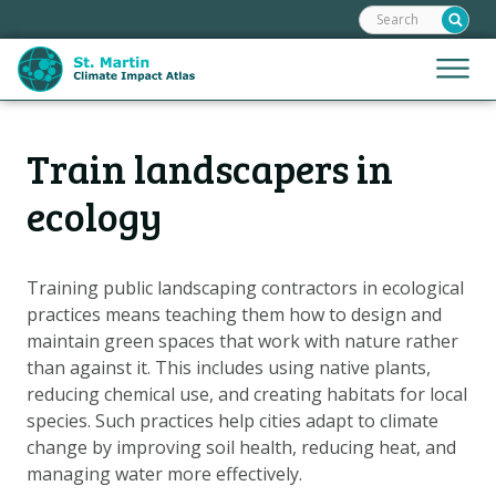
Search:
Skip
links
Jump
Jump
Menu
to
to
the
mobile
content
Hoofdnavigatie
naviga
Train landscapers in
HOME
Jump
to
MAPS
ecology
the
MAP EXPLANATIONS
navigation
STORIES
Training public landscaping contractors in ecological
practices means teaching them how to design and
CLIMATE SCENARIOS
maintain green spaces that work with nature rather
CLIMATE IMPACTS
than against it. This includes using native plants,
ADAPTATION OPTIONS
reducing chemical use, and creating habitats for local
species. Such practices help cities adapt to climate
change by improving soil health, reducing heat, and
Metanavigatie
HELPDESK
managing water more effectively.