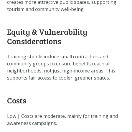
creates more attractive public spaces, supporting
tourism and community well-being.
Equity & Vulnerability
Considerations
Training should include small contractors and
community groups to ensure benefits reach all
neighborhoods, not just high-income areas. This
supports fair access to cooler, greener spaces.
Costs
Low | Costs are moderate, mainly for training and
awareness campaigns.