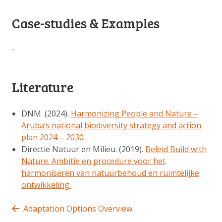
Case-studies & Examples
-
Literature
DNM. (2024).
Harmonizing People and Nature –
Aruba’s national biodiversity strategy and action
plan 2024 – 2030
Directie Natuur en Milieu. (2019).
Beleid Build with
Nature. Ambitie en procedure voor het
harmoniseren van natuurbehoud en ruimtelijke
ontwikkeling.
Adaptation Options Overview