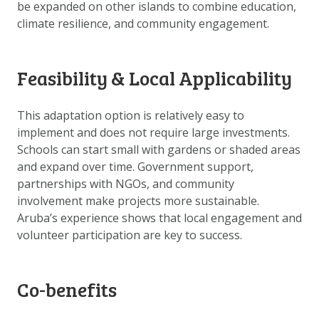
be expanded on other islands to combine education,
DOWNLOAD DATA
climate resilience, and community engagement.
ABOUT US
FAQ
Feasibility & Local Applicability
OTHER ATLASES
This adaptation option is relatively easy to
implement and does not require large investments.
Schools can start small with gardens or shaded areas
and expand over time. Government support,
partnerships with NGOs, and community
involvement make projects more sustainable.
Aruba’s experience shows that local engagement and
volunteer participation are key to success.
Co-benefits