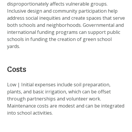
disproportionately affects vulnerable groups.
Inclusive design and community participation help
address social inequities and create spaces that serve
both schools and neighborhoods. Governmental and
international funding programs can support public
schools in funding the creation of green school
yards.
Costs
Low | Initial expenses include soil preparation,
plants, and basic irrigation, which can be offset
through partnerships and volunteer work.
Maintenance costs are modest and can be integrated
into school activities.