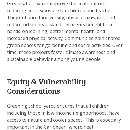
Green school yards improve thermal comfort,
reducing heat exposure for children and teachers.
They enhance biodiversity, absorb rainwater, and
reduce urban heat islands. Students benefit from
hands-on learning, better mental health, and
increased physical activity. Communities gain shared
green spaces for gardening and social activities. Over
time, these projects foster climate awareness and
sustainable behavior among young people.
Equity & Vulnerability
Considerations
Greening school yards ensures that all children,
including those in low-income neighborhoods, have
access to nature and cooler spaces. This is especially
important in the Caribbean, where heat