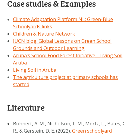
Case studies & Examples
Climate Adaptation Platform NL: Green-Blue
Schoolyards links
Children & Nature Network
IUCN blog. Global Lessons on Green School
Grounds and Outdoor Learning
Aruba’s School Food Forest Initiative - Living Soil
Aruba
Living Soil in Aruba
The agriculture project at primary schools has
started
Literature
Bohnert, A. M., Nicholson, L. M., Mertz, L., Bates, C.
R., & Gerstein, D. E. (2022).
Green schoolyard