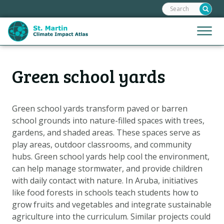
Search:
Skip
links
Jump
Jump
Menu
to
to
the
mobile
content
Hoofdnavigatie
naviga
Green school yards
HOME
Jump
to
MAPS
the
MAP EXPLANATIONS
Green school yards transform paved or barren
navigation
school grounds into nature-filled spaces with trees,
STORIES
gardens, and shaded areas. These spaces serve as
CLIMATE SCENARIOS
play areas, outdoor classrooms, and community
hubs. Green school yards help cool the environment,
CLIMATE IMPACTS
can help manage stormwater, and provide children
ADAPTATION OPTIONS
with daily contact with nature. In Aruba, initiatives
like food forests in schools teach students how to
grow fruits and vegetables and integrate sustainable
Metanavigatie
HELPDESK
agriculture into the curriculum. Similar projects could